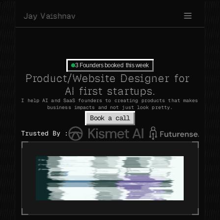
?
J
a
y
V
a
i
s
h
n
a
v
3 Founders booked  this week
Product/Website
Designer
for
AI
first
startups.
I
help
AI
and
SaaS
founders
to
creating
products
that
makes
business
impacts
and
not
just
look
pretty.
Book a call
Trusted
By
: